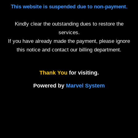
This website is suspended due to non-payment.
Kindly clear the outstanding dues to restore the
services.
If you have already made the payment, please ignore
this notice and contact our billing department.
Thank You
for visiting.
Powered by
Marvel System