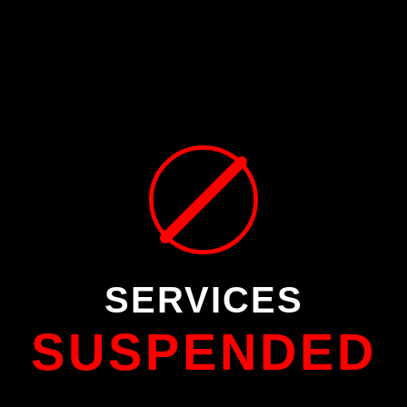
SERVICES
SUSPENDED